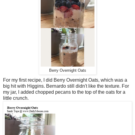
Berry Overnight Oats
For my first recipe, I did Berry Overnight Oats, which was a
big hit with Higgins. Bernardo still didn't like the texture. For
my jar, I added chopped pecans to the top of the oats for a
little crunch.