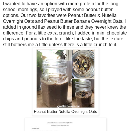
I wanted to have an option with more protein for the long
school mornings, so I played with some peanut butter
options. Our two favorites were Peanut Butter & Nutella
Overnight Oats and Peanut Butter Banana Overnight Oats. I
added in ground flax seed to these and they never knew the
difference! For a little extra crunch, I added in mini chocolate
chips and peanuts to the top. I like the taste, but the texture
still bothers me a little unless there is a little crunch to it.
Peanut Butter Nutella Overnight Oats