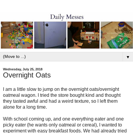
▼
Wednesday, July 25, 2018
Overnight Oats
I am a little slow to jump on the overnight oats/overnight
oatmeal wagon. I tried the store bought kind and thought
they tasted awful and had a weird texture, so I left them
alone for a long time.
With school coming up, and one everything eater and one
picky eater (he wants only oatmeal or cereal), I wanted to
experiment with easy breakfast foods. We had already tried