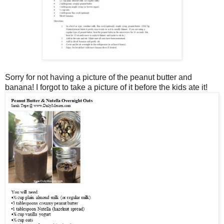
Sorry for not having a picture of the peanut butter and
banana! I forgot to take a picture of it before the kids ate it!