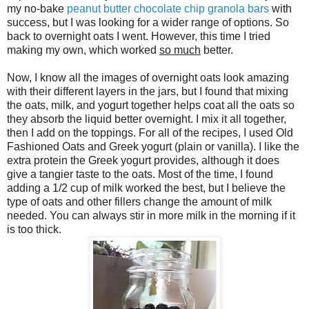
my no-bake
peanut butter chocolate chip granola bars
with
success, but I was looking for a wider range of options. So
back to overnight oats I went. However, this time I tried
making my own, which worked
so much
better.
Now, I know all the images of overnight oats look amazing
with their different layers in the jars, but I found that mixing
the oats, milk, and yogurt together helps coat all the oats so
they absorb the liquid better overnight. I mix it all together,
then I add on the toppings. For all of the recipes, I used Old
Fashioned Oats and Greek yogurt (plain or vanilla). I like the
extra protein the Greek yogurt provides, although it does
give a tangier taste to the oats. Most of the time, I found
adding a 1/2 cup of milk worked the best, but I believe the
type of oats and other fillers change the amount of milk
needed. You can always stir in more milk in the morning if it
is too thick.