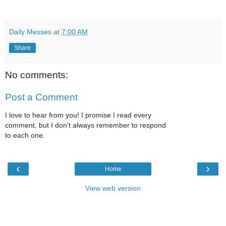
Daily Messes
at
7:00 AM
Share
No comments:
Post a Comment
I love to hear from you! I promise I read every
comment, but I don't always remember to respond
to each one.
‹
›
Home
View web version