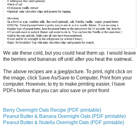
We ate these cold, but you could heat them up. I would leave
the berries and bananas off until after you heat the oatmeal.
The above recipes are a jpeg/picture. To print, right click on
the image, click Save As/Save to Computer, Print from your
computer. However, to try to make printing easier, I have
PDFs below that you can also save or print from!
Berry Overnight Oats Recipe (PDF printable)
Peanut Butter & Banana Overnight Oats (PDF printable)
Peanut Butter & Nutella Overnight Oats (PDF printable)