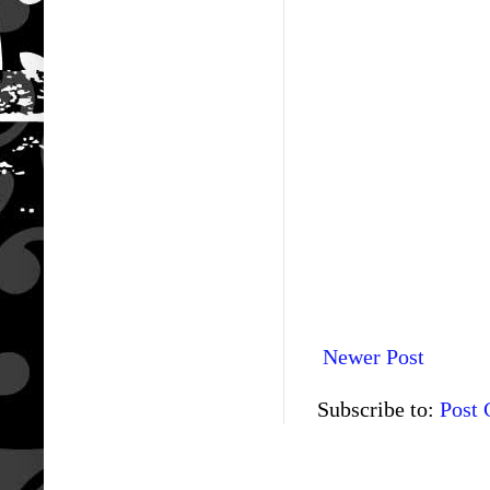
Newer Post
Subscribe to:
Post