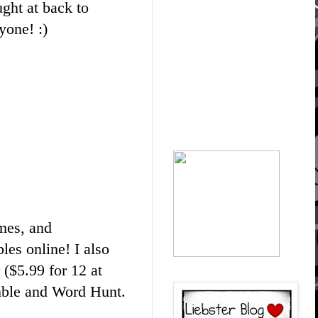
ught at back to
yone! :)
mes, and
les online! I also
 ($5.99 for 12 at
ble and Word Hunt.