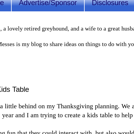
Me
Advertise/Sponsor
Disclosures
lovely retired greyhound, and a wife to a great husband
sses is my blog to share ideas on things to do with you
ids Table
a little behind on my Thanksgiving planning. We a
 year and I am trying to create a kids table to hel
g fun that they could interact with, but also would