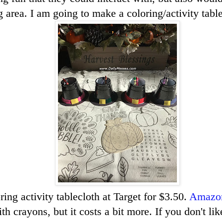
 area. I am going to make a coloring/activity table
ring activity tablecloth at Target for $3.50.
Amazo
h crayons, but it costs a bit more. If you don't lik