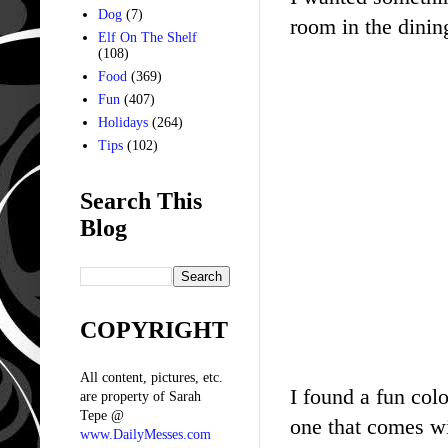
Dog
(7)
room in the dining
Elf On The Shelf
(108)
Food
(369)
Fun
(407)
Holidays
(264)
Tips
(102)
Search This
Blog
COPYRIGHT
All content, pictures, etc.
I found a fun colo
are property of Sarah
Tepe @
one that comes wit
www.DailyMesses.com