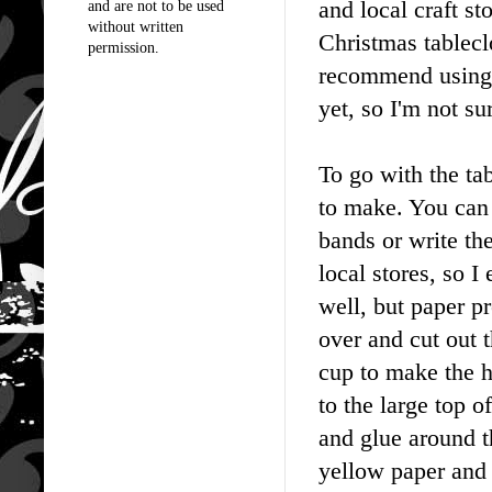
and local craft s
and are not to be used
without written
Christmas tablecl
permission.
recommend using c
yet, so I'm not su
To go with the ta
to make. You can 
bands or write th
local stores, so 
well, but paper p
over and cut out t
cup to make the h
to the large top o
and glue around t
yellow paper and g