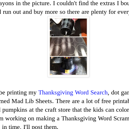
rayons in the picture. I couldn't find the extras I bo
l run out and buy more so there are plenty for ever
 be printing my
Thanksgiving Word Search
, dot ga
ed Mad Lib Sheets. There are a lot of free printab
pumpkins at the craft store that the kids can color
'm working on making a Thanksgiving Word Scram
 in time, I'll post them.