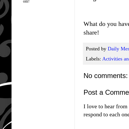
om!
What do you have
share!
Posted by
Daily Mes
Labels:
Activities 
No comments:
Post a Comme
I love to hear fro
respond to each one