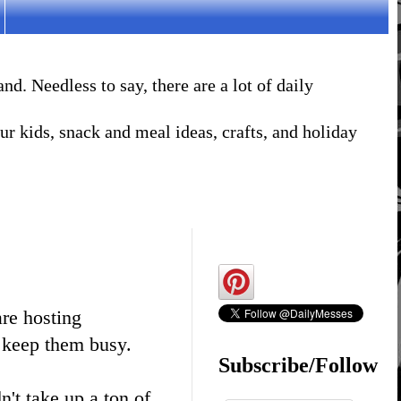
. Needless to say, there are a lot of daily
r kids, snack and meal ideas, crafts, and holiday
re hosting
p keep them busy.
Subscribe/Follow
n't take up a ton of