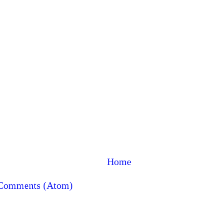
Home
 Comments (Atom)