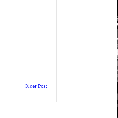
Older Post