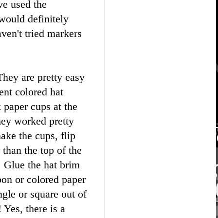
ve used the
would definitely
ven't tried markers
They are pretty easy
ent colored hat
k paper cups at the
y worked pretty
ake the cups, flip
 than the top of the
. Glue the hat brim
bbon or colored paper
gle or square out of
 Yes, there is a