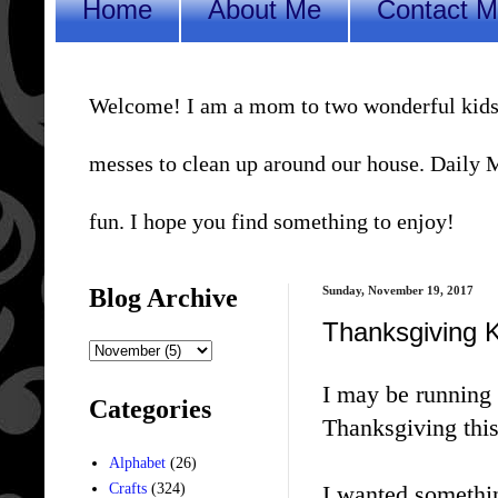
Home
About Me
Contact 
Welcome! I am a mom to two wonderful kids, a 
messes to clean up around our house. Daily Me
fun. I hope you find something to enjoy!
Blog Archive
Sunday, November 19, 2017
Thanksgiving K
I may be running 
Categories
Thanksgiving this
Alphabet
(26)
I wanted somethin
Crafts
(324)