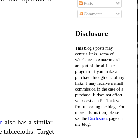
Posts
.
Comments
Disclosure
This blog's posts may
contain links, some of
which are to Amazon and
are part of the affiliate
program. If you make a
purchase through one of my
links, I may receive a small
commission in the case of a
purchase. It does not affect
your cost at all! Thank you
for supporting the blog! For
more information, please
see the
Disclosures
page on
n
also has a similar
my blog.
e tablecloths, Target