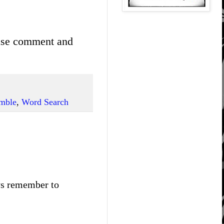
ease comment and
mble
,
Word Search
ays remember to