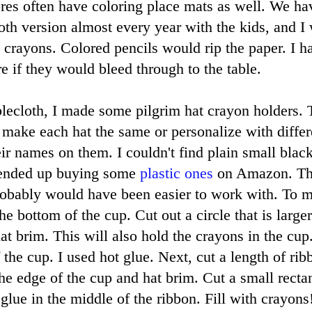
tores often have coloring place mats as well. We ha
oth version almost every year with the kids, and I 
rayons. Colored pencils would rip the paper. I ha
re if they would bleed through to the table.
blecloth, I made some pilgrim hat crayon holders. 
make each hat the same or personalize with differ
eir names on them. I couldn't find plain small blac
I ended up buying some
plastic ones
on Amazon. The
robably would have been easier to work with. To m
he bottom of the cup. Cut out a circle that is larger
at brim. This will also hold the crayons in the cup
f the cup. I used hot glue. Next, cut a length of ri
he edge of the cup and hat brim. Cut a small rectan
lue in the middle of the ribbon. Fill with crayons!