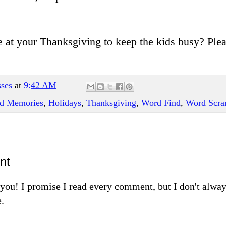
 at your Thanksgiving to keep the kids busy? Pl
ses
at
9:42 AM
and Memories
,
Holidays
,
Thanksgiving
,
Word Find
,
Word Scra
nt
m you! I promise I read every comment, but I don't alw
.