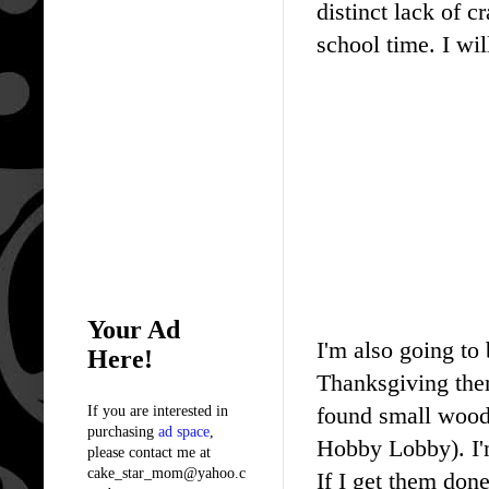
distinct lack of c
school time. I wil
Your Ad
I'm also going to
Here!
Thanksgiving them
found small wood 
If you are interested in
purchasing
ad space
,
Hobby Lobby). I
please contact me at
cake_star_mom@yahoo.c
If I get them done