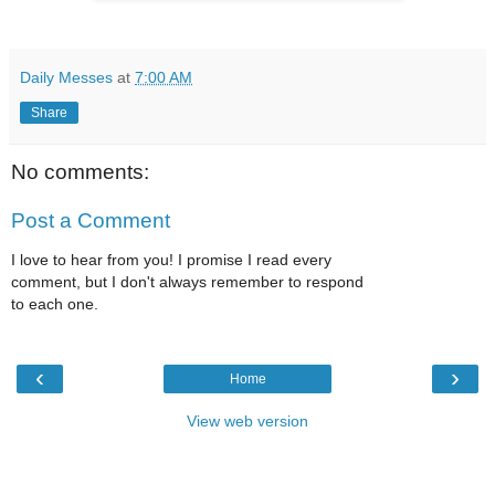
Daily Messes
at
7:00 AM
Share
No comments:
Post a Comment
I love to hear from you! I promise I read every
comment, but I don't always remember to respond
to each one.
‹
›
Home
View web version