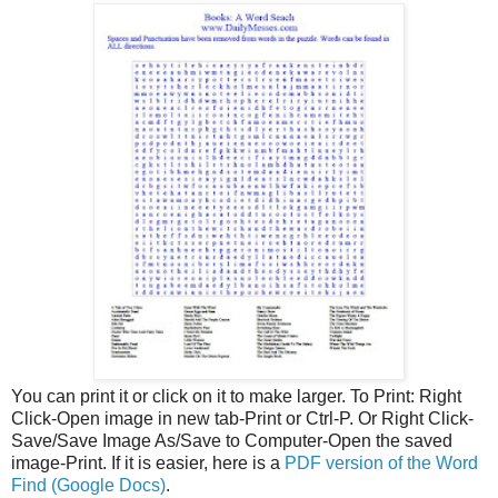
You can print
it or click on it to make larger.
To Print: Right
Click-Open image in new tab-Print or Ctrl-P. Or Right Click-
Save/Save Image As/Save to Computer-Open the saved
image-Print. If it is easier, here is a
PDF version of the Word
Find (Google Docs)
.