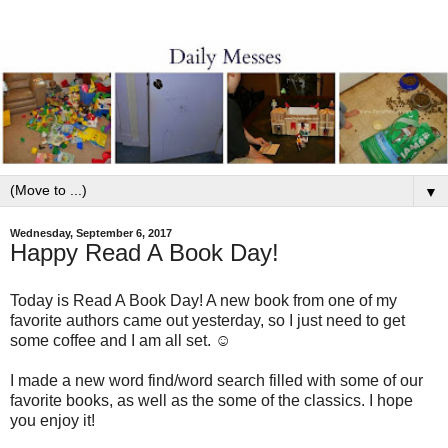
▼
Wednesday, September 6, 2017
Happy Read A Book Day!
Today is Read A Book Day! A new book from one of my
favorite authors came out yesterday, so I just need to get
some coffee and I am all set. ☺
I made a new word find/word search filled with some of our
favorite books, as well as the some of the classics. I hope
you enjoy it!