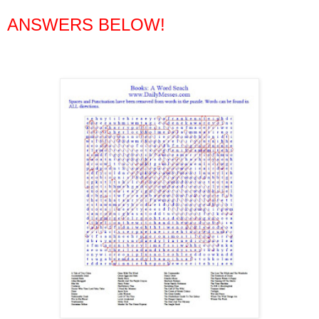
ANSWERS BELOW!