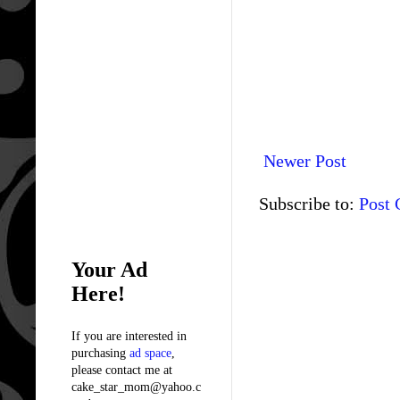
Newer Post
Subscribe to:
Post
Your Ad
Here!
If you are interested in
purchasing
ad space
,
please contact me at
cake_star_mom@yahoo.c