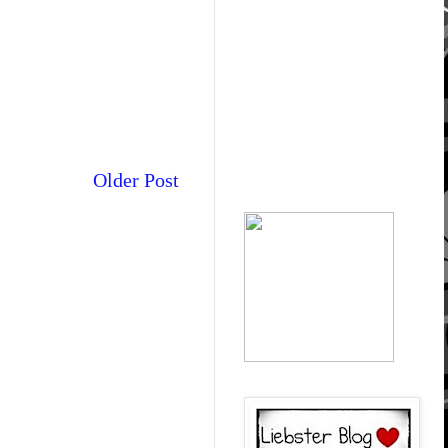
Older Post