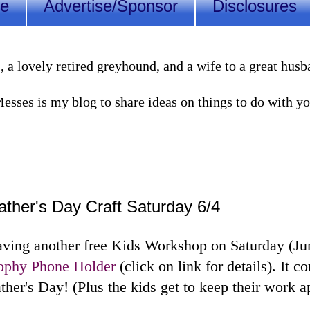
Me
Advertise/Sponsor
Disclosures
lovely retired greyhound, and a wife to a great husband
sses is my blog to share ideas on things to do with you
ther's Day Craft Saturday 6/4
ving another free Kids Workshop on Saturday (Ju
rophy Phone Holder
(click on link for details). It co
ther's Day! (Plus the kids get to keep their work a