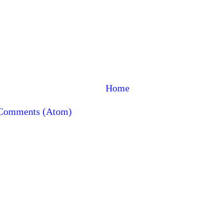
Home
 Comments (Atom)