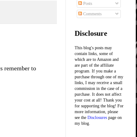
Posts
Comments
Disclosure
This blog's posts may
contain links, some of
which are to Amazon and
are part of the affiliate
ays remember to
program. If you make a
purchase through one of my
links, I may receive a small
commission in the case of a
purchase. It does not affect
your cost at all! Thank you
for supporting the blog! For
more information, please
see the
Disclosures
page on
my blog.