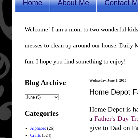
Home
About Me
Contact 
Welcome! I am a mom to two wonderful kids, a 
messes to clean up around our house. Daily Me
fun. I hope you find something to enjoy!
Blog Archive
Wednesday, June 1, 2016
Home Depot Fa
Home Depot is ha
Categories
a
Father's Day T
give to Dad on Fa
Alphabet
(26)
Crafts
(324)