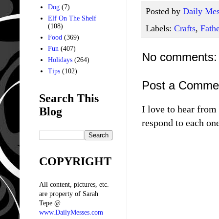
Dog
(7)
Posted by
Daily Mes
Elf On The Shelf
(108)
Labels:
Crafts
,
Fathe
Food
(369)
Fun
(407)
No comments:
Holidays
(264)
Tips
(102)
Post a Comme
Search This
I love to hear fro
Blog
respond to each one
COPYRIGHT
All content, pictures, etc.
are property of Sarah
Tepe @
www.DailyMesses.com