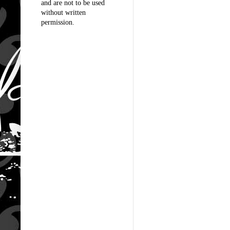
and are not to be used
without written
permission.