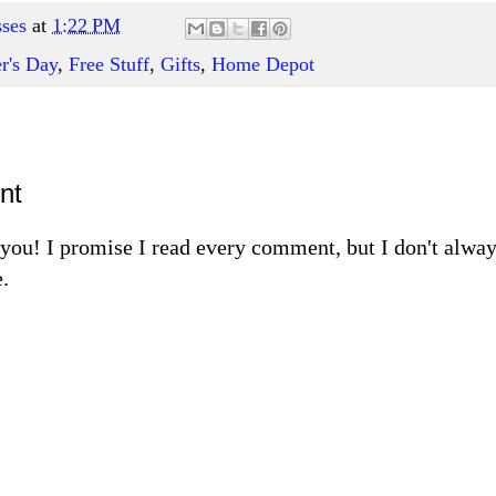
ses
at
1:22 PM
r's Day
,
Free Stuff
,
Gifts
,
Home Depot
nt
m you! I promise I read every comment, but I don't alw
.