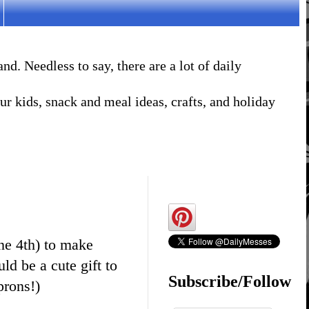
. Needless to say, there are a lot of daily
r kids, snack and meal ideas, crafts, and holiday
ne 4th) to make
uld be a cute gift to
Subscribe/Follow
prons!)