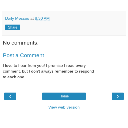
Daily Messes
at
8:30 AM
Share
No comments:
Post a Comment
I love to hear from you! I promise I read every
comment, but I don't always remember to respond
to each one.
‹
›
Home
View web version