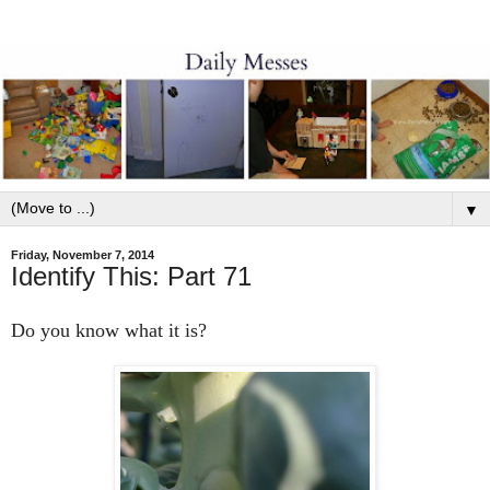
▼
Friday, November 7, 2014
Identify This: Part 71
Do you know what it is?