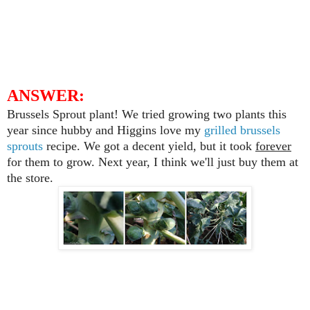
ANSWER:
Brussels Sprout plant! We tried growing two plants this
year since hubby and Higgins love my
grilled brussels
sprouts
recipe. We got a decent yield, but it took
forever
for them to grow. Next year, I think we'll just buy them at
the store.