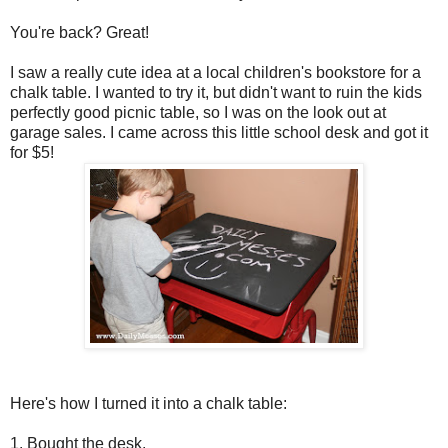
You're back? Great!
I saw a really cute idea at a local children's bookstore for a
chalk table. I wanted to try it, but didn't want to ruin the kids
perfectly good picnic table, so I was on the look out at
garage sales. I came across this little school desk and got it
for $5!
Here's how I turned it into a chalk table:
1. Bought the desk.