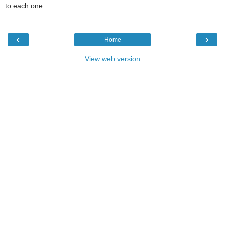
to each one.
‹
›
Home
View web version