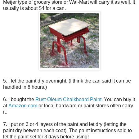
Meijer type of grocery store or Wal-Mart will carry it as well. It
usually is about $4 for a can.
5. I let the paint dry overnight. (I think the can said it can be
handled in 8 hours.)
6. I bought the
Rust-Oleum Chalkboard Paint
. You can buy it
at
Amazon.com
or local hardware or paint stores often carry
it.
7. I put on 3 or 4 layers of the paint and let dry (letting the
paint dry between each coat). The paint instructions said to
let the paint set for 3 days before using!