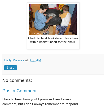
Chalk table at bookstore. Has a hole
with a basket insert for the chalk.
Daily Messes
at
9:55 AM
Share
No comments:
Post a Comment
I love to hear from you! I promise I read every
comment, but I don't always remember to respond