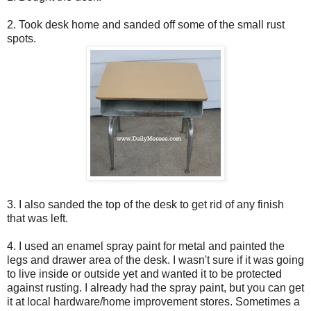
2. Took desk home and sanded off some of the small rust
spots.
3. I also sanded the top of the desk to get rid of any finish
that was left.
4. I used an enamel spray paint for metal and painted the
legs and drawer area of the desk. I wasn't sure if it was going
to live inside or outside yet and wanted it to be protected
against rusting. I already had the spray paint, but you can get
it at local hardware/home improvement stores. Sometimes a