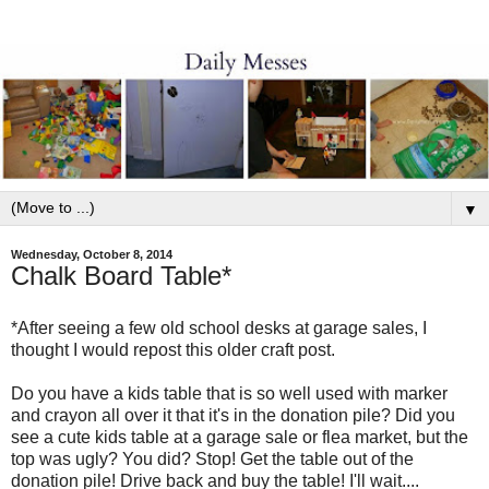
▼
Wednesday, October 8, 2014
Chalk Board Table*
*After seeing a few old school desks at garage sales, I
thought I would repost this older craft post.
Do you have a kids table that is so well used with marker
and crayon all over it that it's in the donation pile? Did you
see a cute kids table at a garage sale or flea market, but the
top was ugly? You did? Stop! Get the table out of the
donation pile! Drive back and buy the table! I'll wait....