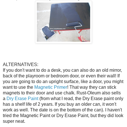
ALTERNATIVES:
If you don't want to do a desk, you can also do an old mirror,
back of the playroom or bedroom door, or even their wall! If
you are going to do an upright surface, like a door, you might
want to use the
Magnetic Primer
! That way they can stick
magnets to their door and use chalk. Rust-Oleum also sells
a
Dry Erase Paint
(from what I read, the Dry Erase paint only
has a shelf life of 2 years. If you buy an older can, it won't
work as well. The date is on the bottom of the can). I haven't
tried the Magnetic Paint or Dry Erase Paint, but they did look
super neat.