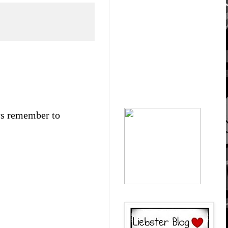
ays remember to