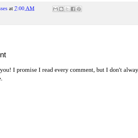
ses
at
7:00 AM
nt
m you! I promise I read every comment, but I don't alw
.