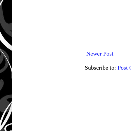
Newer Post
Subscribe to:
Post