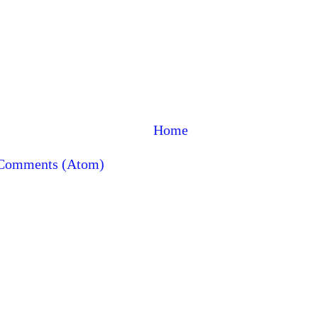
Home
 Comments (Atom)