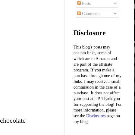
Posts
Comments
Disclosure
This blog's posts may
contain links, some of
which are to Amazon and
are part of the affiliate
program. If you make a
purchase through one of my
links, I may receive a small
commission in the case of a
purchase. It does not affect
your cost at all! Thank you
for supporting the blog! For
more information, please
see the
Disclosures
page on
 chocolate
my blog.