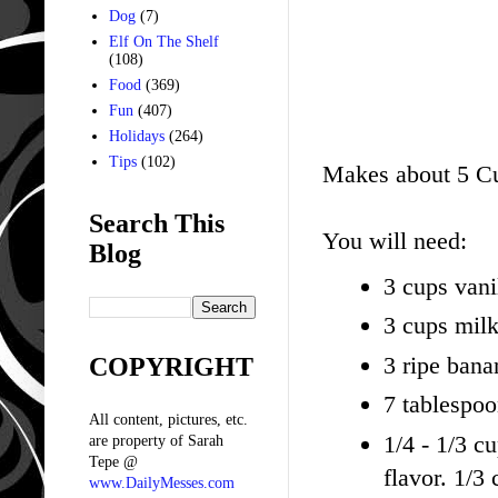
Dog
(7)
Elf On The Shelf
(108)
Food
(369)
Fun
(407)
Holidays
(264)
Tips
(102)
Makes about 5 C
Search This
You will need:
Blog
3 cups vani
3 cups mil
3 ripe bana
COPYRIGHT
7 tablespoo
All content, pictures, etc.
1/4 - 1/3 c
are property of Sarah
Tepe @
flavor. 1/3
www.DailyMesses.com