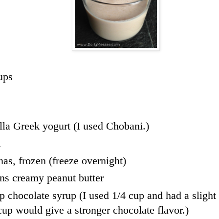
ups
lla Greek yogurt (I used Chobani.)
k
nas, frozen (freeze overnight)
ns creamy peanut butter
up chocolate syrup (I used 1/4 cup and had a slight
 cup would give a stronger chocolate flavor.)