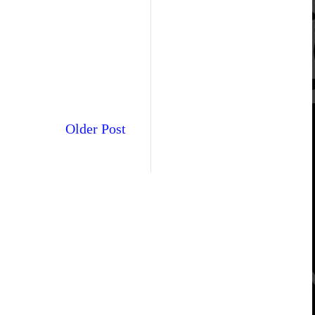
Older Post