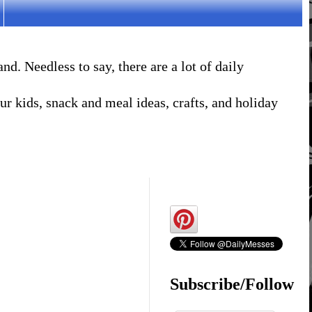
. Needless to say, there are a lot of daily
r kids, snack and meal ideas, crafts, and holiday
Subscribe/Follow