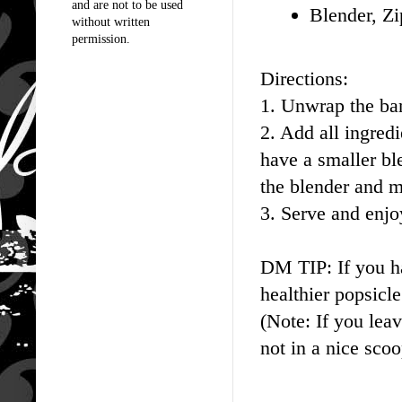
and are not to be used
Blender, Zi
without written
permission.
Directions:
1. Unwrap the ban
2. Add all ingred
have a smaller bl
the blender and ma
3. Serve and enjo
DM TIP: If you ha
healthier popsicl
(Note: If you leav
not in a nice scoo