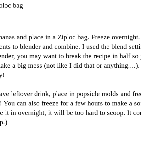
ploc bag
anas and place in a Ziploc bag. Freeze overnight.
ients to blender and combine. I used the blend set
ender, you may want to break the recipe in half so 
ke a big mess (not like I did that or anything....).
y!
ve leftover drink, place in popsicle molds and fre
e! You can also freeze for a few hours to make a so
e it in overnight, it will be too hard to scoop. It c
p.)