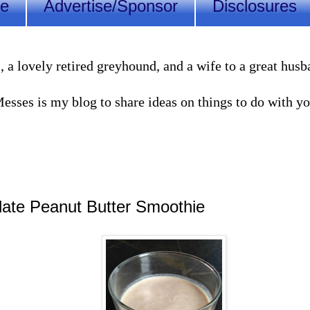
Me
Advertise/Sponsor
Disclosures
lovely retired greyhound, and a wife to a great husband
sses is my blog to share ideas on things to do with you
ate Peanut Butter Smoothie