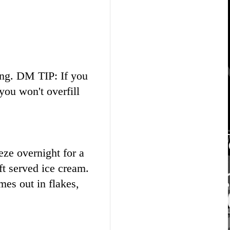
ting. DM TIP: If you
you won't overfill
eze overnight for a
ft served ice cream.
omes out in flakes,