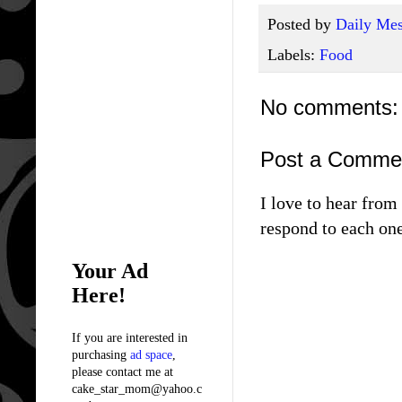
Posted by
Daily Mes
Labels:
Food
No comments:
Post a Comme
I love to hear fro
respond to each one
Your Ad
Here!
If you are interested in
purchasing
ad space
,
please contact me at
cake_star_mom@yahoo.c