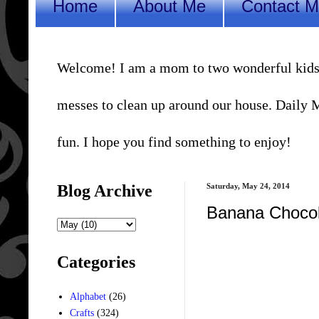
Home
About Me
Contact 
Welcome! I am a mom to two wonderful kids, a 
messes to clean up around our house. Daily Me
fun. I hope you find something to enjoy!
Blog Archive
Saturday, May 24, 2014
Banana Chocol
Categories
Alphabet
(26)
Crafts
(324)