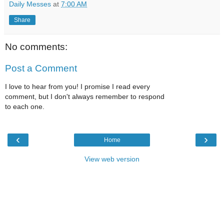
Daily Messes
at
7:00 AM
Share
No comments:
Post a Comment
I love to hear from you! I promise I read every
comment, but I don't always remember to respond
to each one.
‹
›
Home
View web version