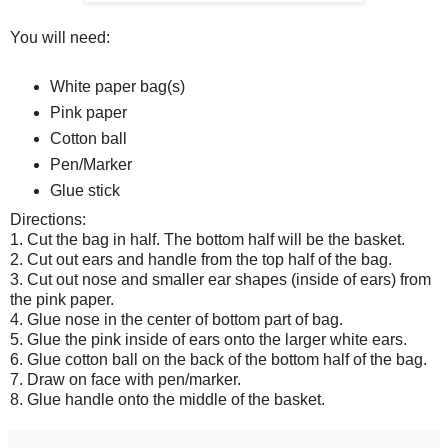
You will need:
White paper bag(s)
Pink paper
Cotton ball
Pen/Marker
Glue stick
Directions:
1. Cut the bag in half. The bottom half will be the basket.
2. Cut out ears and handle from the top half of the bag.
3. Cut out nose and smaller ear shapes (inside of ears) from
the pink paper.
4. Glue nose in the center of bottom part of bag.
5. Glue the pink inside of ears onto the larger white ears.
6. Glue cotton ball on the back of the bottom half of the bag.
7. Draw on face with pen/marker.
8. Glue handle onto the middle of the basket.