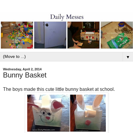
▼
Wednesday, April 2, 2014
Bunny Basket
The boys made this cute little bunny basket at school.