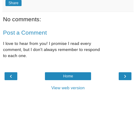
Share
No comments:
Post a Comment
I love to hear from you! I promise I read every
comment, but I don't always remember to respond
to each one.
‹
›
Home
View web version