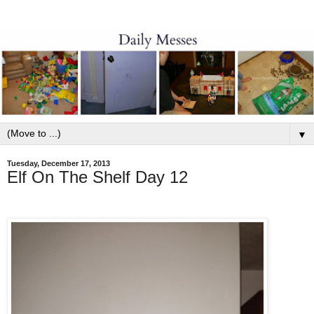
▼
Tuesday, December 17, 2013
Elf On The Shelf Day 12