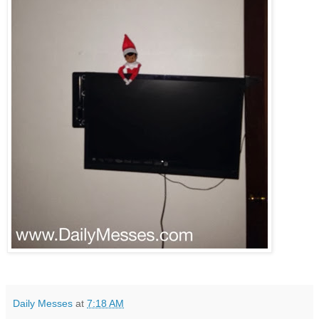
Daily Messes
at
7:18 AM