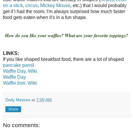
on a stick
,
circus
,
Mickey Mouse
, etc.) that I would probably
get if I had the room. I'm always surprised how much faster
food gets eaten when it's in a fun shape.
How do you like your waffles? What are your favorite toppings?
LINKS:
If you like shaped breakfast food, there are a lot of shaped
pancake pans
!
Waffle Day, Wiki
Waffle Day
Waffle Iron, Wiki
Daily Messes
at
7:00 AM
Share
No comments: