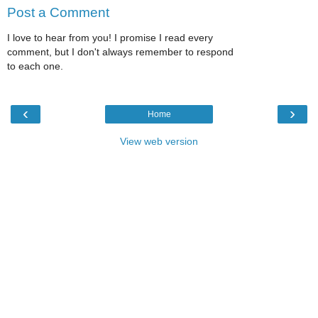
Post a Comment
I love to hear from you! I promise I read every
comment, but I don't always remember to respond
to each one.
‹
›
Home
View web version