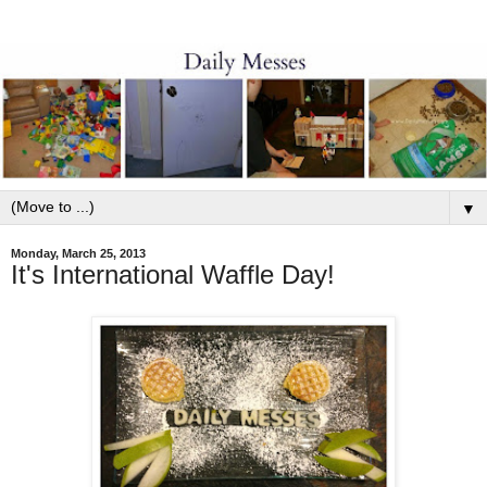
▼
Monday, March 25, 2013
It's International Waffle Day!