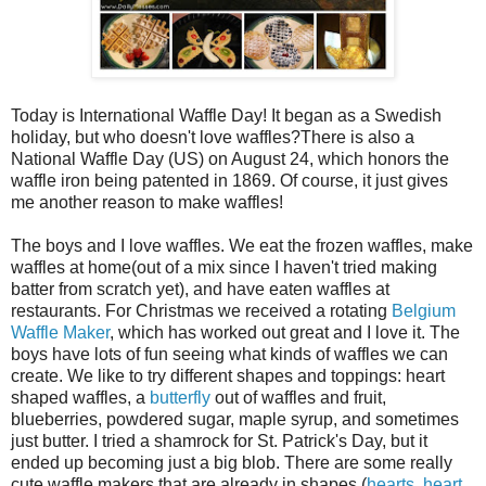
Today is International Waffle Day! It began as a Swedish
holiday, but who doesn't love waffles?There is also a
National Waffle Day (US) on August 24, which honors the
waffle iron being patented in 1869. Of course, it just gives
me another reason to make waffles!
The boys and I love waffles. We eat the frozen waffles, make
waffles at home(out of a mix since I haven't tried making
batter from scratch yet), and have eaten waffles at
restaurants. For Christmas we received a rotating
Belgium
Waffle Maker
, which has worked out great and I love it. The
boys have lots of fun seeing what kinds of waffles we can
create. We like to try different shapes and toppings: heart
shaped waffles, a
butterfly
out of waffles and fruit,
blueberries, powdered sugar, maple syrup, and sometimes
just butter. I tried a shamrock for St. Patrick's Day, but it
ended up becoming just a big blob. There are some really
cute waffle makers that are already in shapes (
hearts
,
heart