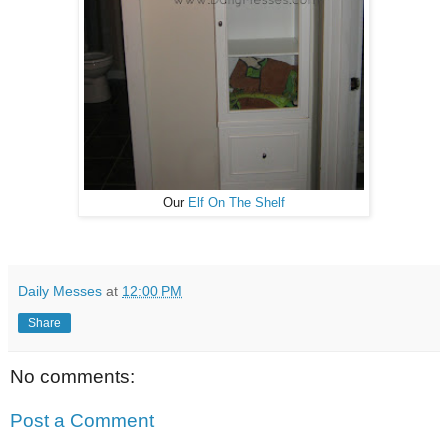
Our
Elf On The Shelf
Daily Messes
at
12:00 PM
Share
No comments:
Post a Comment