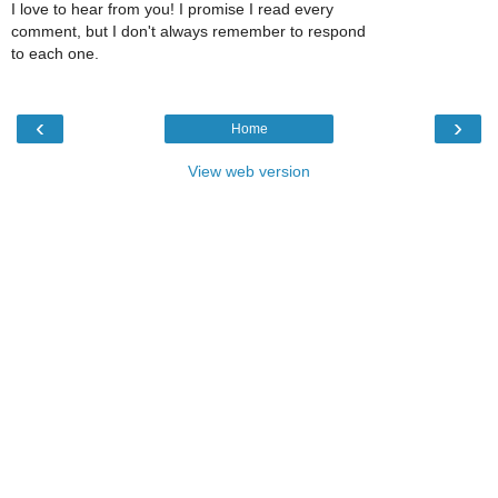
I love to hear from you! I promise I read every
comment, but I don't always remember to respond
to each one.
‹
›
Home
View web version