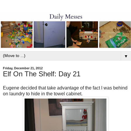
▼
Friday, December 21, 2012
Elf On The Shelf: Day 21
Eugene decided that take advantage of the fact I was behind
on laundry to hide in the towel cabinet.