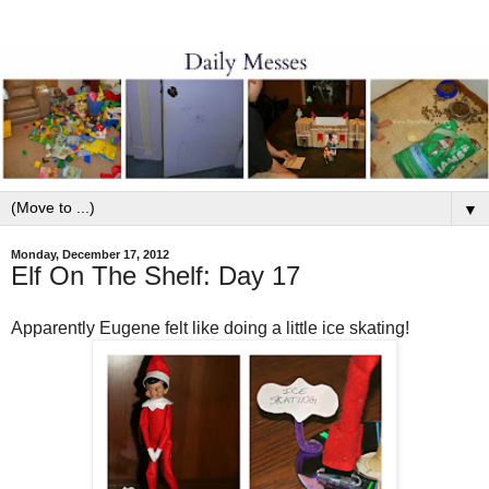
▼
Monday, December 17, 2012
Elf On The Shelf: Day 17
Apparently Eugene felt like doing a little ice skating!