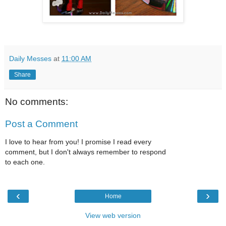
Daily Messes
at
11:00 AM
Share
No comments:
Post a Comment
I love to hear from you! I promise I read every
comment, but I don't always remember to respond
to each one.
‹
›
Home
View web version