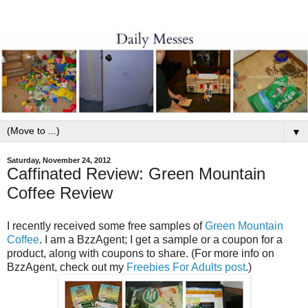
▼
Saturday, November 24, 2012
Caffinated Review: Green Mountain
Coffee Review
I recently received some free samples of
Green Mountain
Coffee
.
I am a BzzAgent; I get a sample or a coupon for a
product, along with coupons to share. (For more info on
BzzAgent, check out my
Freebies For Adults post
.)