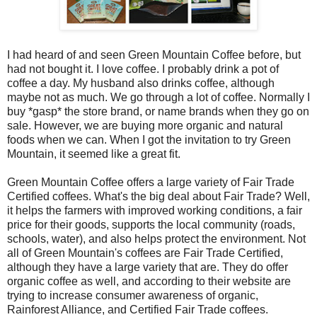
I had heard of and seen Green Mountain Coffee before, but
had not bought it. I love coffee. I probably drink a pot of
coffee a day. My husband also drinks coffee, although
maybe not as much. We go through a lot of coffee. Normally I
buy *gasp* the store brand, or name brands when they go on
sale. However, we are buying more organic and natural
foods when we can. When I got the invitation to try Green
Mountain, it seemed like a great fit.
Green Mountain Coffee offers a large variety of Fair Trade
Certified coffees. What's the big deal about Fair Trade? Well,
it helps the farmers with improved working conditions, a fair
price for their goods, supports the local community (roads,
schools, water), and also helps protect the environment. Not
all of Green Mountain's coffees are Fair Trade Certified,
although they have a large variety that are. They do offer
organic coffee as well, and according to their website are
trying to increase consumer awareness of organic,
Rainforest Alliance, and Certified Fair Trade coffees.