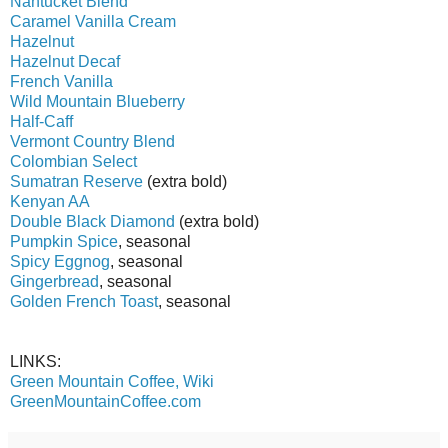
Nantucket Blend
Caramel Vanilla Cream
Hazelnut
Hazelnut Decaf
French Vanilla
Wild Mountain Blueberry
Half-Caff
Vermont Country Blend
Colombian Select
Sumatran Reserve
(extra bold)
Kenyan AA
Double Black Diamond
(extra bold)
Pumpkin Spice
, seasonal
Spicy Eggnog
, seasonal
Gingerbread
, seasonal
Golden French Toast
, seasonal
LINKS:
Green Mountain Coffee, Wiki
GreenMountainCoffee.com