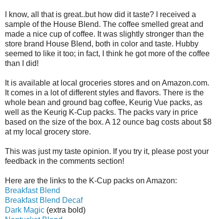
I know, all that is great..but how did it taste? I received a
sample of the House Blend. The coffee smelled great and
made a nice cup of coffee. It was slightly stronger than the
store brand House Blend, both in color and taste. Hubby
seemed to like it too; in fact, I think he got more of the coffee
than I did!
It is available at local groceries stores and on Amazon.com.
It comes in a lot of different styles and flavors. There is the
whole bean and ground bag coffee, Keurig Vue packs, as
well as the Keurig K-Cup packs. The packs vary in price
based on the size of the box. A 12 ounce bag costs about $8
at my local grocery store.
This was just my taste opinion. If you try it, please post your
feedback in the comments section!
Here are the links to the K-Cup packs on Amazon:
Breakfast Blend
Breakfast Blend Decaf
Dark Magic
(extra bold)