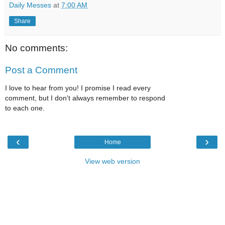
Daily Messes
at
7:00 AM
Share
No comments:
Post a Comment
I love to hear from you! I promise I read every
comment, but I don't always remember to respond
to each one.
‹
›
Home
View web version