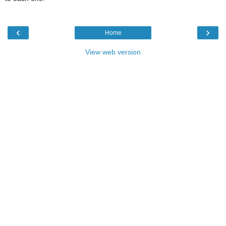
‹
›
Home
View web version