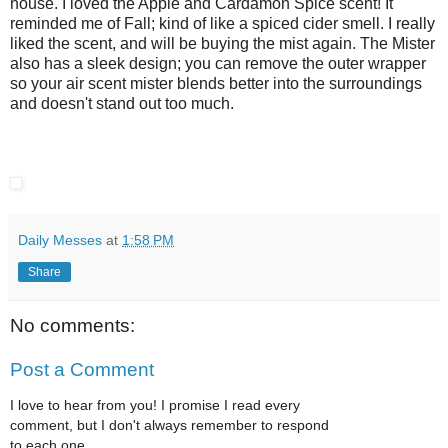
house. I loved the Apple and Cardamon Spice scent! It
reminded me of Fall; kind of like a spiced cider smell. I really
liked the scent, and will be buying the mist again. The Mister
also has a sleek design; you can remove the outer wrapper
so your air scent mister blends better into the surroundings
and doesn't stand out too much.
Daily Messes
at
1:58 PM
Share
No comments:
Post a Comment
I love to hear from you! I promise I read every
comment, but I don't always remember to respond
to each one.