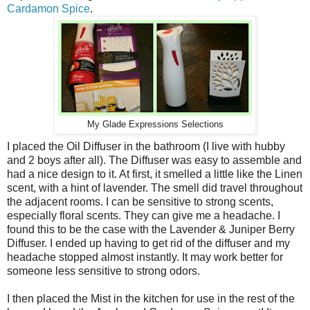
Cardamon Spice
.
My Glade Expressions Selections
I placed the Oil Diffuser in the bathroom (I live with hubby
and 2 boys after all). The Diffuser was easy to assemble and
had a nice design to it. At first, it smelled a little like the Linen
scent, with a hint of lavender. The smell did travel throughout
the adjacent rooms. I can be sensitive to strong scents,
especially floral scents. They can give me a headache. I
found this to be the case with the Lavender & Juniper Berry
Diffuser. I ended up having to get rid of the diffuser and my
headache stopped almost instantly. It may work better for
someone less sensitive to strong odors.
I then placed the Mist in the kitchen for use in the rest of the