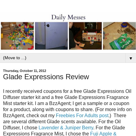
▼
Thursday, October 11, 2012
Glade Expressions Review
I recently received coupons for a free Glade Expressions Oil
Diffuser starter kit and a free Glade Expressions Fragrance
Mist starter kit.
I am a BzzAgent; I get a sample or a coupon
for a product, along with coupons to share. (For more info on
BzzAgent, check out my
Freebies For Adults post
.)
There
are several different Glade scents available. For the Oil
Diffuser, I chose
Lavender & Juniper Berry
. For the Glade
Expressions Fragrance Mist, I chose the
Fuji Apple &