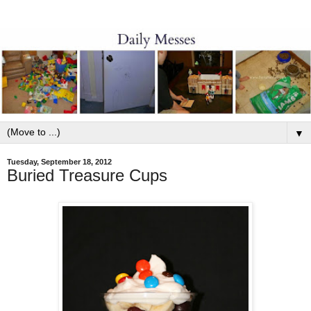
▼
Tuesday, September 18, 2012
Buried Treasure Cups