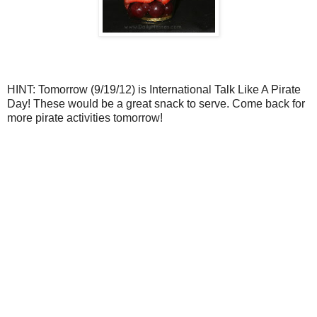
HINT: Tomorrow (9/19/12) is International Talk Like A Pirate
Day! These would be a great snack to serve. Come back for
more pirate activities tomorrow!