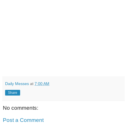
Daily Messes
at
7:00 AM
Share
No comments:
Post a Comment