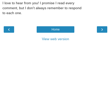
I love to hear from you! I promise I read every
comment, but I don't always remember to respond
to each one.
‹
›
Home
View web version