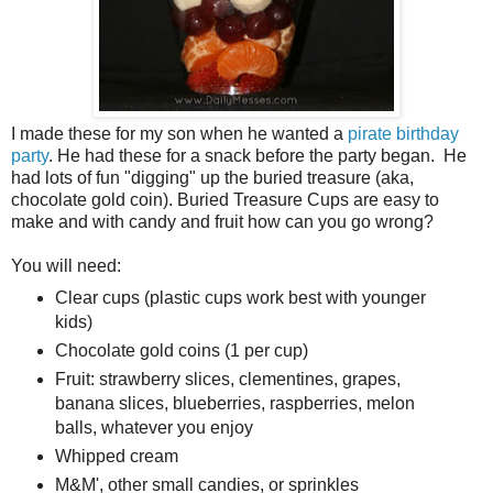
I made these for my son when he wanted a
pirate birthday
party
. He had these for a snack before the party began. He
had lots of fun "digging" up the buried treasure (aka,
chocolate gold coin). Buried Treasure Cups are easy to
make and with candy and fruit how can you go wrong?
You will need:
Clear cups (plastic cups work best with younger
kids)
Chocolate gold coins (1 per cup)
Fruit: strawberry slices, clementines, grapes,
banana slices, blueberries, raspberries, melon
balls, whatever you enjoy
Whipped cream
M&M', other small candies, or sprinkles