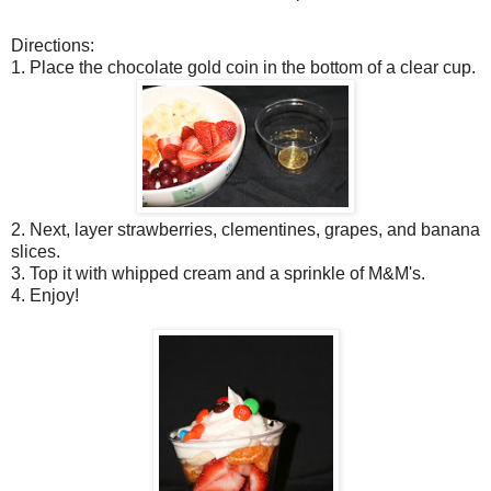
Directions:
1. Place the chocolate gold coin in the bottom of a clear cup.
2. Next, layer strawberries, clementines, grapes, and banana
slices.
3. Top it with whipped cream and a sprinkle of M&M's.
4. Enjoy!