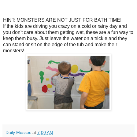
HINT: MONSTERS ARE NOT JUST FOR BATH TIME!
If the kids are driving you crazy on a cold or rainy day and
you don't care about them getting wet, these are a fun way to
keep them busy. Just leave the water on a trickle and they
can stand or sit on the edge of the tub and make their
monsters!
Daily Messes
at
7:00 AM