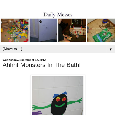
▼
Wednesday, September 12, 2012
Ahhh! Monsters In The Bath!