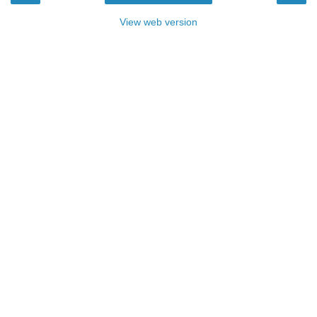
View web version