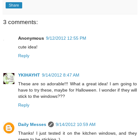
Share
3 comments:
Anonymous
9/12/2012 12:55 PM
cute idea!
Reply
YKIHAYHT
9/14/2012 8:47 AM
These are so adorable!!! What a great idea! I am going to
have to try these, maybe for Halloween. I wonder if they will
stick to the windows???
Reply
Daily Messes
9/14/2012 10:59 AM
Thanks! I just tested it on the kitchen windows, and they
seem to be sticking :)