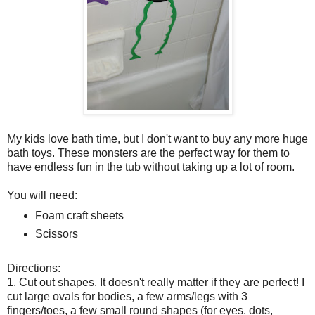
My kids love bath time, but I don't want to buy any more huge
bath toys. These monsters are the perfect way for them to
have endless fun in the tub without taking up a lot of room.
You will need:
Foam craft sheets
Scissors
Directions:
1. Cut out shapes. It doesn't really matter if they are perfect! I
cut large ovals for bodies, a few arms/legs with 3
fingers/toes, a few small round shapes (for eyes, dots,