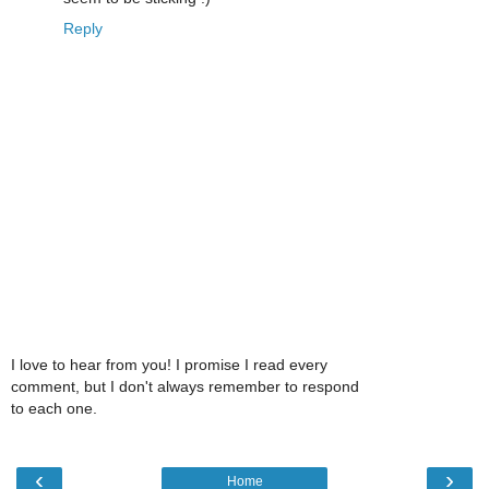
Reply
I love to hear from you! I promise I read every
comment, but I don't always remember to respond
to each one.
‹
›
Home