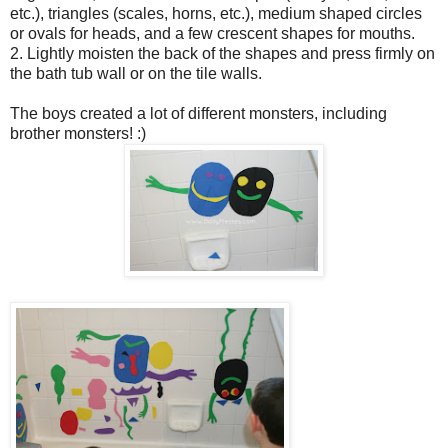
etc.), triangles (scales, horns, etc.), medium shaped circles
or ovals for heads, and a few crescent shapes for mouths.
2. Lightly moisten the back of the shapes and press firmly on
the bath tub wall or on the tile walls.
The boys created a lot of different monsters, including
brother monsters! :)