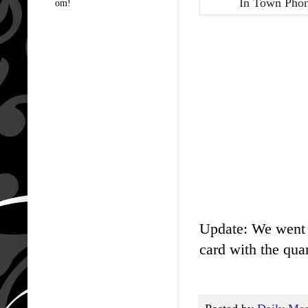
In Town Phon
om!
Update: We went t
card with the quar