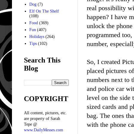
Dog
(7)
real possibility
Elf On The Shelf
happen? I have m
(108)
Food
(369)
unlock the phone 
Fun
(407)
programmed too, b
Holidays
(264)
number, especiall
Tips
(102)
Search This
So, I created Pict
Blog
placed pictures o
numbers next to th
and police car wit
level on the side 
COPYRIGHT
sized cards and p
All content, pictures, etc.
bag. The ones that
are property of Sarah
with the phone ca
Tepe @
www.DailyMesses.com