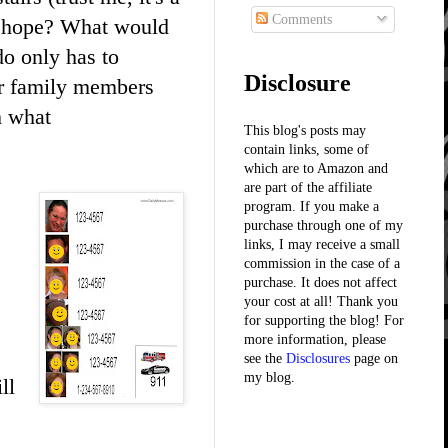
Comments
ly hope? What would
o only has to
Disclosure
er family members
h what
This blog's posts may
contain links, some of
which are to Amazon and
are part of the affiliate
program. If you make a
purchase through one of my
links, I may receive a small
commission in the case of a
purchase. It does not affect
your cost at all! Thank you
for supporting the blog! For
more information, please
see the
Disclosures
page on
my blog.
ll