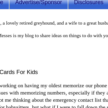
Me
Advertise/Sponsor
Disclosures
lovely retired greyhound, and a wife to a great husband
sses is my blog to share ideas on things to do with you
Cards For Kids
 working on having my oldest memorize our phon
ues with memorizing numbers, especially if they a
got me thinking about the emergency contact list t
 for babysitters, but what if I were to fall down the s