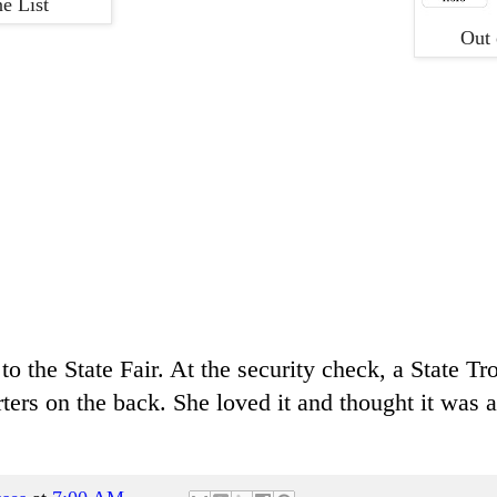
e List
Out 
o the State Fair. At the security check, a State T
ters on the back. She loved it and thought it was a