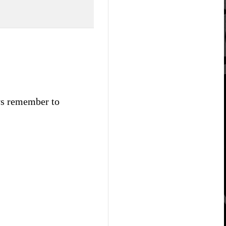
ays remember to