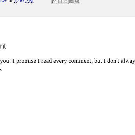
ses
at
7:00 AM
nt
m you! I promise I read every comment, but I don't alw
.