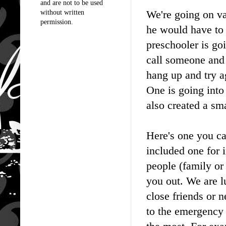
and are not to be used
We're going on va
without written
permission.
he would have to 
preschooler is go
call someone and 
hang up and try a
One is going into 
also created a sma
Here's one you ca
included one for 
people (family or 
you out. We are l
close friends or n
to the emergency