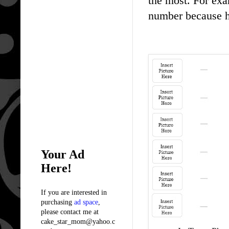
the most. For exa
number because h
Your Ad
Here!
If you are interested in
purchasing
ad space
,
please contact me at
cake_star_mom@yahoo.c