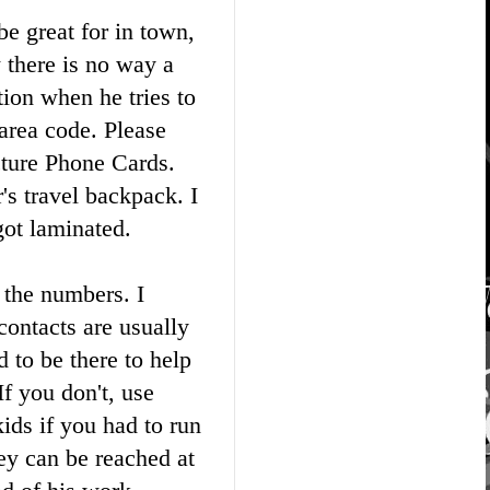
e great for in town,
 there is no way a
tion when he tries to
 area code. Please
cture Phone Cards.
's travel backpack. I
got laminated.
 the numbers. I
ontacts are usually
d to be there to help
f you don't, use
kids if you had to run
y can be reached at