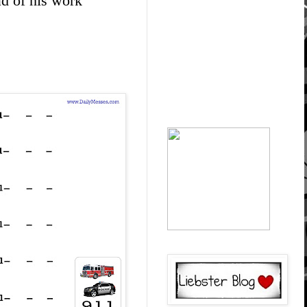
ad of his work