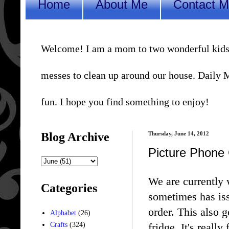
Home
About Me
Contact 
Welcome! I am a mom to two wonderful kids, a 
messes to clean up around our house. Daily Me
fun. I hope you find something to enjoy!
Blog Archive
Thursday, June 14, 2012
Picture Phone 
We are currently
Categories
sometimes has iss
order. This also 
Alphabet
(26)
fridge. It's really
Crafts
(324)