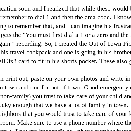
cation soon and I realized that while these would b
remember to dial 1 and then the area code. I know
ing to remember that, and I can imagine his frustra
gets the "You must first dial a 1 or a zero and the
gain." recording. So, I created the Out of Town Pi
his travel backpack and one is going in his brother
ll 3x3 card to fit in his shorts pocket. These also 
n print out, paste on your own photos and write in
in town and one for out of town. Good emergency c
non-family) you trust to take care of your child an
ucky enough that we have a lot of family in town. I
eighbors that you would trust to take care of your 
 room. Make sure to use a phone number where the