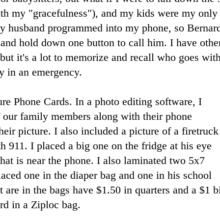
 with my "gracefulness"), and my kids were my on
y husband programmed into my phone, so Bernard
and hold down one button to call him. I have oth
ut it's a lot to memorize and recall who goes wit
y in an emergency.
ure Phone Cards. In a photo editing software, I
f our family members along with their phone
eir picture. I also included a picture of a firetruck
h 911. I placed a big one on the fridge at his eye
that is near the phone. I also laminated two 5x7
laced one in the diaper bag and one in his school
 are in the bags have $1.50 in quarters and a $1 bi
rd in a Ziploc bag.