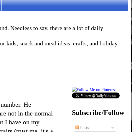
. Needless to say, there are a lot of daily
r kids, snack and meal ideas, crafts, and holiday
e number. He
Subscribe/Follow
re not in the normal
hat I have on my
Posts
tairs (trust me, it's a