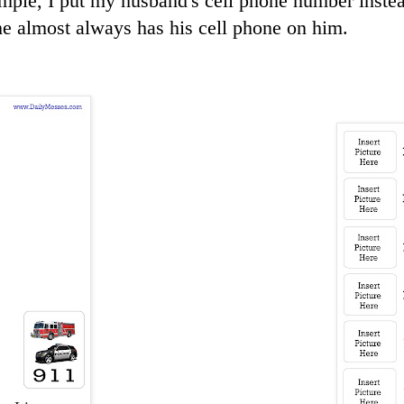
mple, I put my husband's cell phone number inste
e almost always has his cell phone on him.