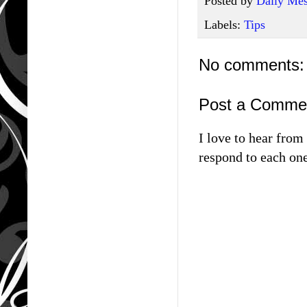
Posted by
Daily Mes
Labels:
Tips
No comments:
Post a Comme
I love to hear fro
respond to each one