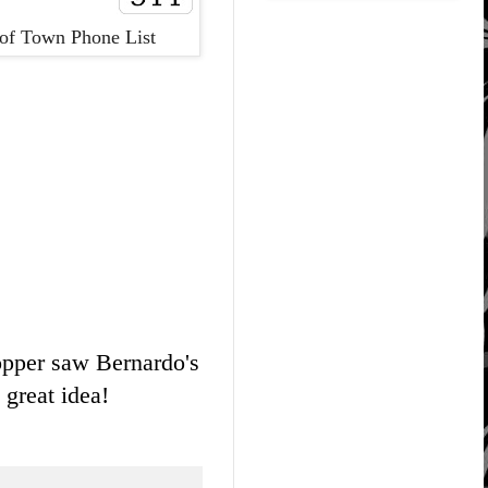
of Town Phone List
ropper saw Bernardo's
 great idea!