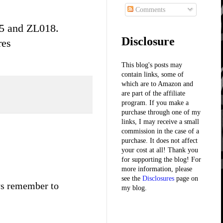
Comments
5 and ZL018.
Disclosure
res
This blog's posts may
contain links, some of
which are to Amazon and
are part of the affiliate
program. If you make a
purchase through one of my
links, I may receive a small
commission in the case of a
purchase. It does not affect
your cost at all! Thank you
for supporting the blog! For
more information, please
see the
Disclosures
page on
ays remember to
my blog.