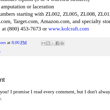
 amputation or laceration
umbers starting with
ZL002, ZL005, ZL008, ZL01
.com, Target.com, Amazon.com, and specialty sto
 at (
800) 453-7673 or
www.kolcraft.com
ses
at
8:00 PM
s
nt
m you! I promise I read every comment, but I don't alw
.