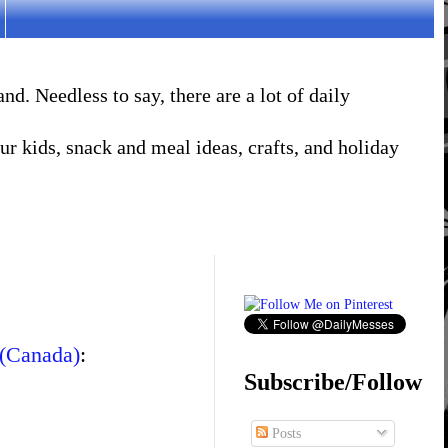
. Needless to say, there are a lot of daily
r kids, snack and meal ideas, crafts, and holiday
 (Canada)
:
Subscribe/Follow
Posts