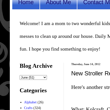
Home
About Me
Contact 
Welcome! I am a mom to two wonderful kids, a 
messes to clean up around our house. Daily Me
fun. I hope you find something to enjoy!
Blog Archive
Thursday, June 14, 2012
New Stroller R
Here's another str
Categories
Alphabet
(26)
What: Kolcraft, C
Crafts
(324)