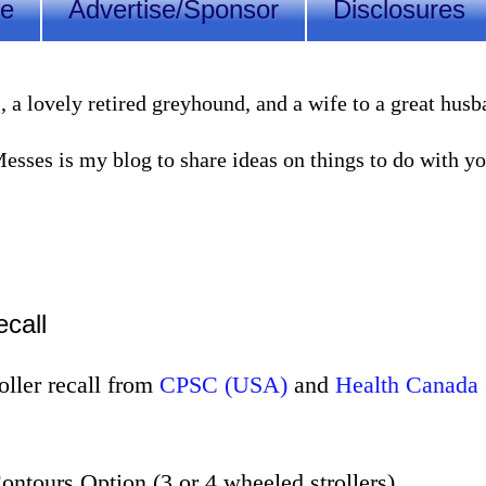
Me
Advertise/Sponsor
Disclosures
lovely retired greyhound, and a wife to a great husband
sses is my blog to share ideas on things to do with you
ecall
oller recall from
CPSC (USA)
and
Health Canada
ontours Option (3 or 4 wheeled strollers)