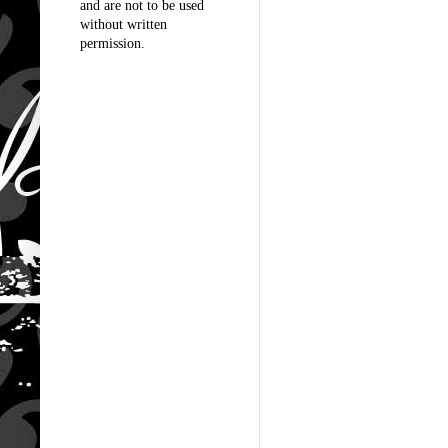
and are not to be used
without written
permission.