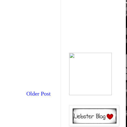
Older Post