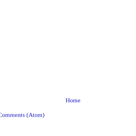
Home
 Comments (Atom)