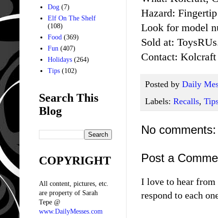
Dog
(7)
Hazard: Fingertip
Elf On The Shelf
Look for model n
(108)
Food
(369)
Sold at: ToysRUs
Fun
(407)
Contact: Kolcraft
Holidays
(264)
Tips
(102)
Posted by
Daily Mes
Search This
Labels:
Recalls
,
Tip
Blog
No comments:
Post a Comme
COPYRIGHT
I love to hear fro
All content, pictures, etc.
are property of Sarah
respond to each one
Tepe @
www.DailyMesses.com