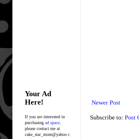
Your Ad
Here!
Newer Post
Subscribe to:
Post
If you are interested in
purchasing
ad space
,
please contact me at
cake_star_mom@yahoo.c