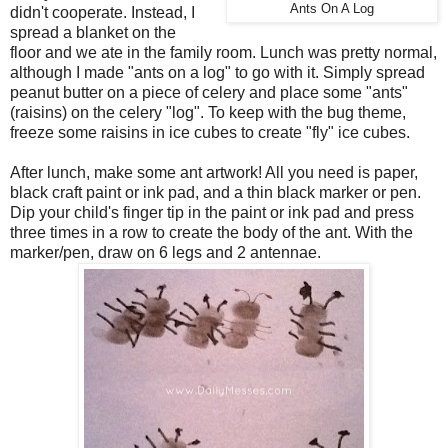
Ants On A Log
didn't cooperate. Instead, I
spread a blanket on the
floor and we ate in the family room. Lunch was pretty normal,
although I made "ants on a log" to go with it. Simply spread
peanut butter on a piece of celery and place some "ants"
(raisins) on the celery "log". To keep with the bug theme,
freeze some raisins in ice cubes to create "fly" ice cubes.
After lunch, make some ant artwork! All you need is paper,
black craft paint or ink pad, and a thin black marker or pen.
Dip your child's finger tip in the paint or ink pad and press
three times in a row to create the body of the ant. With the
marker/pen, draw on 6 legs and 2 antennae.