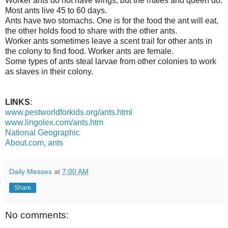
Worker ants do not have wings, but the males and queen do.
Most ants live 45 to 60 days.
Ants have two stomachs. One is for the food the ant will eat,
the other holds food to share with the other ants.
Worker ants sometimes leave a scent trail for other ants in
the colony to find food. Worker ants are female.
Some types of ants steal larvae from other colonies to work
as slaves in their colony.
LINKS
:
www.pestworldforkids.org/ants.html
www.lingolex.com/ants.htm
National Geographic
About.com, ants
Daily Messes
at
7:00 AM
Share
No comments: