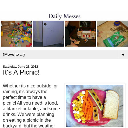
▼
Saturday, June 23, 2012
It's A Picnic!
Whether its nice outside, or
raining, it's always the
perfect time to have a
picnic! All you need is food,
a blanket or table, and some
drinks. We were planning
on eating a picnic in the
backyard, but the weather