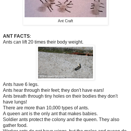
Ant Craft
ANT FACTS
:
Ants can lift 20 times their body weight.
Ants have 6 legs.
Ants hear through their feet; they don't have ears!
Ants breath through tiny holes on their bodies they don't
have lungs!
There are more than 10,000 types of ants.
A queen ant is the only ant that makes babies.
Soldier ants protect the colony and the queen. They also
gather food.