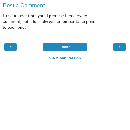
Post a Comment
I love to hear from you! I promise I read every
comment, but I don't always remember to respond
to each one.
‹
›
Home
View web version