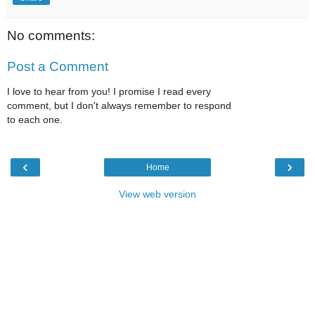
No comments:
Post a Comment
I love to hear from you! I promise I read every
comment, but I don't always remember to respond
to each one.
‹
›
Home
View web version