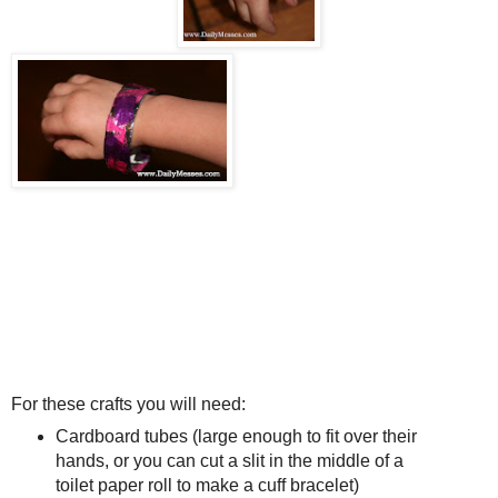
For these crafts you will need:
Cardboard tubes (large enough to fit over their
hands, or you can cut a slit in the middle of a
toilet paper roll to make a cuff bracelet)