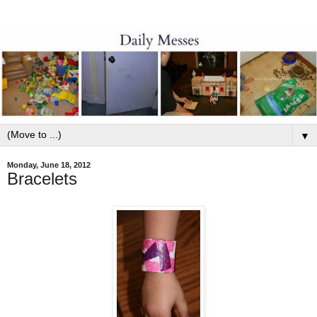
▼
Monday, June 18, 2012
Bracelets