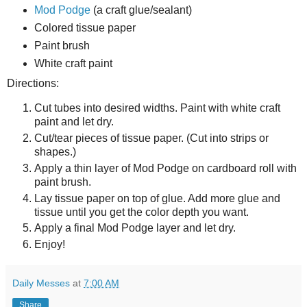
Mod Podge
(a craft glue/sealant)
Colored tissue paper
Paint brush
White craft paint
Directions:
Cut tubes into desired widths. Paint with white craft
paint and let dry.
Cut/tear pieces of tissue paper. (Cut into strips or
shapes.)
Apply a thin layer of Mod Podge on cardboard roll with
paint brush.
Lay tissue paper on top of glue. Add more glue and
tissue until you get the color depth you want.
Apply a final Mod Podge layer and let dry.
Enjoy!
Daily Messes
at
7:00 AM
Share