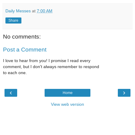
Daily Messes
at
7:00 AM
Share
No comments:
Post a Comment
I love to hear from you! I promise I read every
comment, but I don't always remember to respond
to each one.
‹
›
Home
View web version