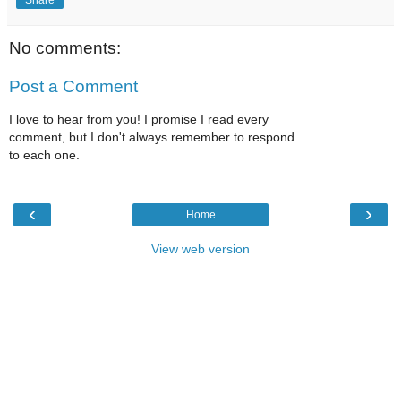
No comments:
Post a Comment
I love to hear from you! I promise I read every
comment, but I don't always remember to respond
to each one.
‹
›
Home
View web version