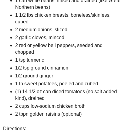
1 can white beans, rinsed and drained (like Great
Northern beans)
1 1/2 lbs chicken breasts, boneless/skinless,
cubed
2 medium onions, sliced
2 garlic cloves, minced
2 red or yellow bell peppers, seeded and
chopped
1 tsp turmeric
1/2 tsp ground cinnamon
1/2 ground ginger
1 lb sweet potatoes, peeled and cubed
(1) 14 1/2 oz can diced tomatoes (no salt added
kind), drained
2 cups low-sodium chicken broth
2 tbpn golden raisins (optional)
Directions: