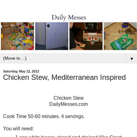
▼
Saturday, May 12, 2012
Chicken Stew, Mediterranean Inspired
Chicken Stew
DailyMesses.com
Cook Time 50-60 minutes. 4 servings.
You will need: