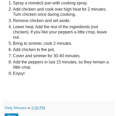
Spray a nonstick pan with cooking spray.
Add chicken and cook over high heat for 2 minutes.
Turn chicken once during cooking.
Remove chicken and set aside.
Lower heat. Add the rest of the ingredients (not
chicken). If you like your peppers a little crisp, leave
out.
Bring to simmer, cook 2 minutes.
Add chicken to the pot.
Cover and simmer for 30-40 minutes.
Add the peppers in last 15 minutes, so they remain a
little crisp.
Enjoy!
Daily Messes
at
2:00 PM
Share