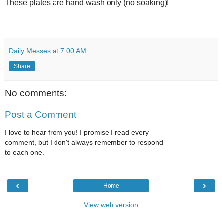
These plates are hand wash only (no soaking)!
Daily Messes
at
7:00 AM
Share
No comments:
Post a Comment
I love to hear from you! I promise I read every
comment, but I don't always remember to respond
to each one.
‹
›
Home
View web version