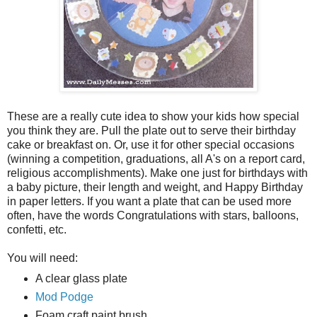
These are a really cute idea to show your kids how special
you think they are. Pull the plate out to serve their birthday
cake or breakfast on. Or, use it for other special occasions
(winning a competition, graduations, all A's on a report card,
religious accomplishments). Make one just for birthdays with
a baby picture, their length and weight, and Happy Birthday
in paper letters. If you want a plate that can be used more
often, have the words Congratulations with stars, balloons,
confetti, etc.
You will need:
A clear glass plate
Mod Podge
Foam craft paint brush