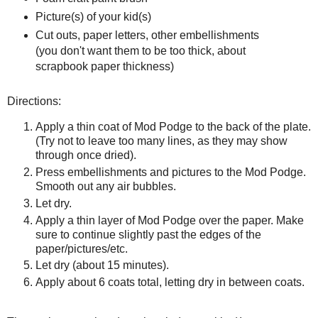
Picture(s) of your kid(s)
Cut outs, paper letters, other embellishments
(you don't want them to be too thick, about
scrapbook paper thickness)
Directions:
Apply a thin coat of Mod Podge to the back of the plate.
(Try not to leave too many lines, as they may show
through once dried).
Press embellishments and pictures to the Mod Podge.
Smooth out any air bubbles.
Let dry.
Apply a thin layer of Mod Podge over the paper. Make
sure to continue slightly past the edges of the
paper/pictures/etc.
Let dry (about 15 minutes).
Apply about 6 coats total, letting dry in between coats.