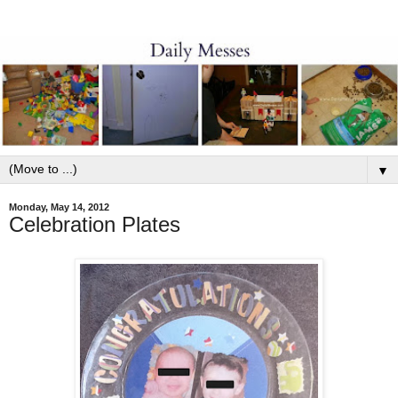
▼
Monday, May 14, 2012
Celebration Plates