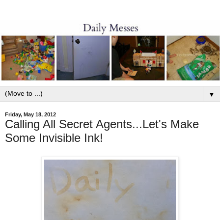
▼
Friday, May 18, 2012
Calling All Secret Agents...Let's Make
Some Invisible Ink!