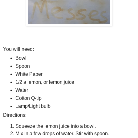
You will need:
Bowl
Spoon
White Paper
1/2 a lemon, or lemon juice
Water
Cotton Q-tip
Lamp/Light bulb
Directions:
Squeeze the lemon juice into a bowl.
Mix in a few drops of water. Stir with spoon.