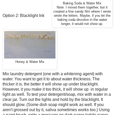
Baking Soda & Water Mix
Note: I mixed them together, but it
created a fine sandy film where I wrote
Option 2: Blacklight Ink
wrote the letters. Maybe, if you let the
baking soda dissolve in the water
longer, it would not show up.
Honey & Water Mix
Mix laundry detergent (one with a whitening agent) with
water. You want to get it to about water thickness. The
thicker it is, the better it will show up under blacklight.
However, it you make it too thick, it will show up in regular
light as well. To test your detergent/soap, mix with water in a
clear jar. Turn out the lights and hold by the blacklight. It
should glow. (Some dish soap might work as well. If you
aren't grossed out by it, saliva sometimes works too.) Using
a paint brush, write a message on
dark
paper (white paper