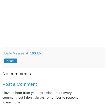
Daily Messes
at
7:00 AM
Share
No comments:
Post a Comment
I love to hear from you! I promise I read every
comment, but I don't always remember to respond
to each one.