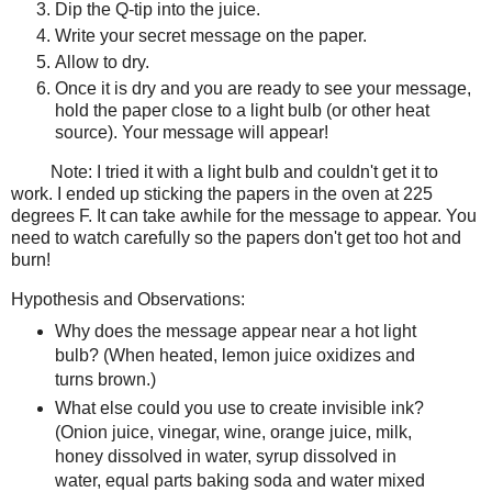
Dip the Q-tip into the juice.
Write your secret message on the paper.
Allow to dry.
Once it is dry and you are ready to see your message,
hold the paper close to a light bulb (or other heat
source). Your message will appear!
Note: I tried it with a light bulb and couldn't get it to
work. I ended up sticking the papers in the oven at 225
degrees F. It can take awhile for the message to appear. You
need to watch carefully so the papers don't get too hot and
burn!
Hypothesis and Observations:
Why does the message appear near a hot light
bulb? (When heated, lemon juice oxidizes and
turns brown.)
What else could you use to create invisible ink?
(Onion juice, vinegar, wine, orange juice, milk,
honey dissolved in water, syrup dissolved in
water, equal parts baking soda and water mixed