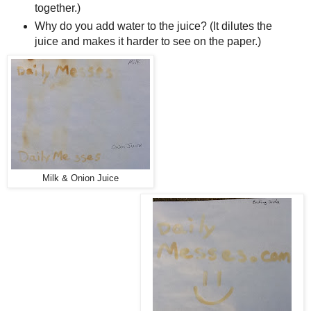
together.)
Why do you add water to the juice? (It dilutes the
juice and makes it harder to see on the paper.)
Milk & Onion Juice