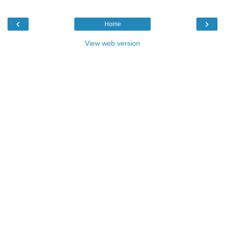
‹
›
Home
View web version