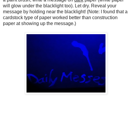
will glow under the blacklight too). Let dry. Reveal your
message by holding near the blacklight! (Note: I found that a
cardstock type of paper worked better than construction
paper at showing up the message.)